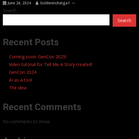
June 26, 2024
Goldenticketga1
Search
Search
Recent Posts
Coming soon: GenCon 2025!
Video tutorial for Tell Me A Story created!
GenCon 2024
AI as a tool
The idea
Recent Comments
No comments to show.