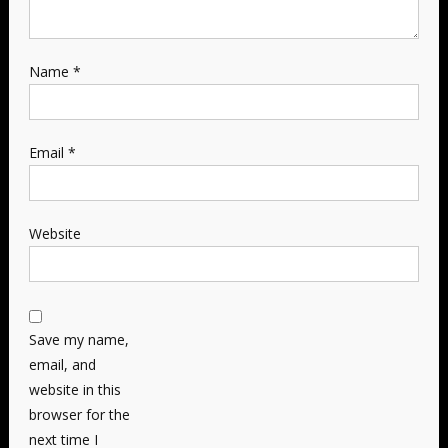
Name
*
Email
*
Website
Save my name,
email, and
website in this
browser for the
next time I