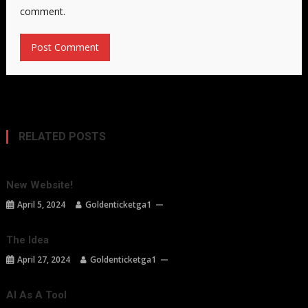
comment.
RELATED POSTS
New Website!
April 5, 2024
Goldenticketga1
The Idea
April 27, 2024
Goldenticketga1
AI As A Tool