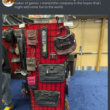
maker of games. I started this company in the hopes that I
might add some fun to the world.