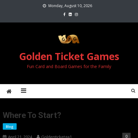
Skip
Monday, August 10, 2026
to
content
Golden Ticket Games
Fun Card and Board Games for the Family
Where To Start?
Blog
0
April 21, 2024
Goldenticketga1