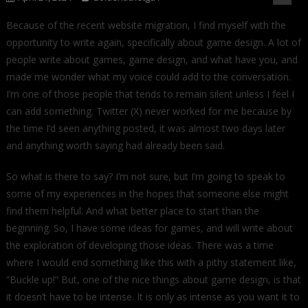
Because of the recent website migration, I find myself with the
opportunity to write again, specifically about game design. A lot of
people write about games, game design, and what have you, and
made me wonder what my voice could add to the conversation.
I’m one of those people that tends to remain silent unless I feel I
can add something. Twitter (X) never worked for me because by
the time I’d seen anything posted, it was almost two days later
and anything worth saying had already been said.
So what is there to say? I’m not sure, but I’m going to speak to
some of my experiences in the hopes that someone else might
find them helpful. And what better place to start than the
beginning. So, I have some ideas for games, and will write about
the exploration of developing those ideas. There was a time
where I would end something like this with a pithy statement like,
“Buckle up!” But, one of the nice things about game design, is that
it doesn’t have to be intense. It is only as intense as you want it to