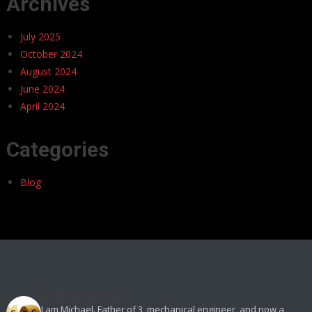
Archives
July 2025
October 2024
August 2024
June 2024
April 2024
Categories
Blog
goldenticketga1
I am Michael. Father of 3, mechanical engineer, and now a