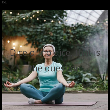
be.
Dice or no dice, that is
the question