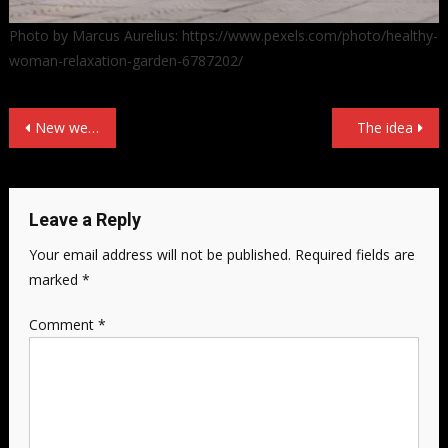
Photo by Marcus Aurelius: https://www.pexels.com/photo/healthy-
woman-relaxation-garden-6787202/
Post
New website!
The idea
navigation
Leave a Reply
Your email address will not be published.
Required fields are
marked
*
Comment
*